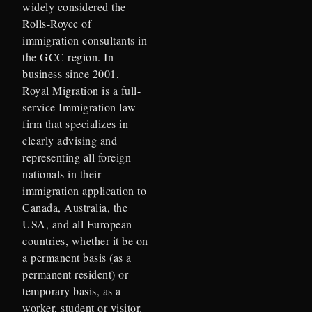
widely considered the
Rolls-Royce of
immigration consultants in
the GCC region. In
business since 2001,
Royal Migration is a full-
service Immigration law
firm that specializes in
clearly advising and
representing all foreign
nationals in their
immigration application to
Canada, Australia, the
USA, and all European
countries, whether it be on
a permanent basis (as a
permanent resident) or
temporary basis, as a
worker, student or visitor.