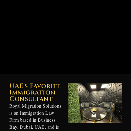
UAE's Favorite
Immigration
Consultant
Royal Migration Solutions
is an Immigration Law
Firm based in Business
Bay, Dubai, UAE, and is