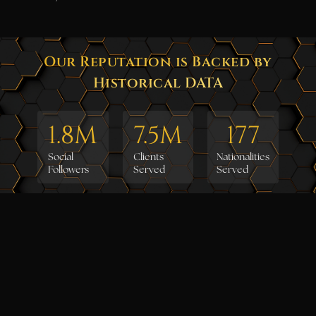
Our Reputation is Backed by
Historical DATA
1.8
M
7.5
M
177
Social
Clients
Nationalities
Followers
Served
Served
36
24
4.7
Countries
Years
Clients
Served
Rating